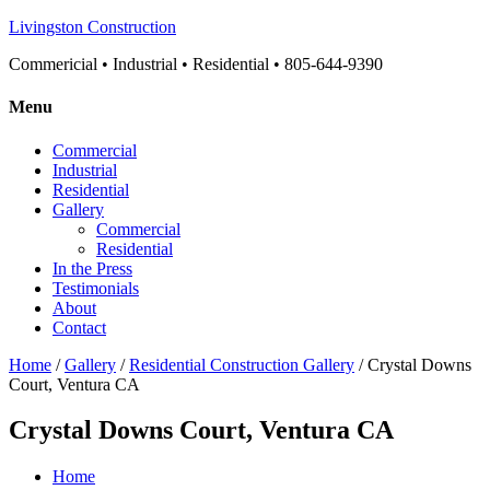
Livingston Construction
Commericial • Industrial • Residential • 805-644-9390
Menu
Commercial
Industrial
Residential
Gallery
Commercial
Residential
In the Press
Testimonials
About
Contact
Home
/
Gallery
/
Residential Construction Gallery
/ Crystal Downs
Court, Ventura CA
Crystal Downs Court, Ventura CA
Home