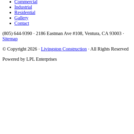
Commercial
Industrial
Residential
Gallery
Contact
(805) 644-9390 · 2186 Eastman Ave #108, Ventura, CA 93003 ·
Sitemap
© Copyright 2026 ·
Livingston Construction
· All Rights Reserved
Powered by LPL Enterprises