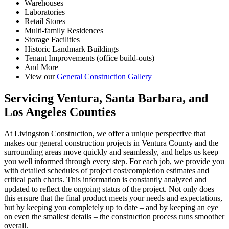
Warehouses
Laboratories
Retail Stores
Multi-family Residences
Storage Facilities
Historic Landmark Buildings
Tenant Improvements (office build-outs)
And More
View our
General Construction Gallery
Servicing Ventura, Santa Barbara, and
Los Angeles Counties
At Livingston Construction, we offer a unique perspective that
makes our general construction projects in Ventura County and the
surrounding areas move quickly and seamlessly, and helps us keep
you well informed through every step. For each job, we provide you
with detailed schedules of project cost/completion estimates and
critical path charts. This information is constantly analyzed and
updated to reflect the ongoing status of the project. Not only does
this ensure that the final product meets your needs and expectations,
but by keeping you completely up to date – and by keeping an eye
on even the smallest details – the construction process runs smoother
overall.