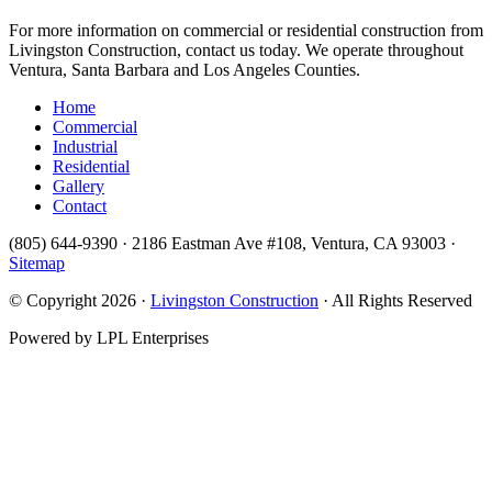
For more information on commercial or residential construction from
Livingston Construction, contact us today. We operate throughout
Ventura, Santa Barbara and Los Angeles Counties.
Home
Commercial
Industrial
Residential
Gallery
Contact
(805) 644-9390 · 2186 Eastman Ave #108, Ventura, CA 93003 ·
Sitemap
© Copyright 2026 ·
Livingston Construction
· All Rights Reserved
Powered by LPL Enterprises