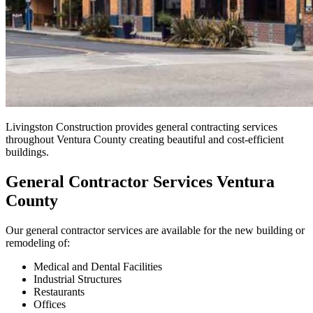
Livingston Construction provides general contracting services
throughout Ventura County creating beautiful and cost-efficient
buildings.
General Contractor Services Ventura
County
Our general contractor services are available for the new building or
remodeling of:
Medical and Dental Facilities
Industrial Structures
Restaurants
Offices