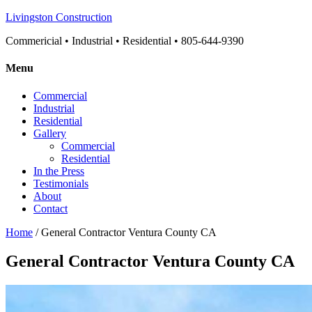
Livingston Construction
Commericial • Industrial • Residential • 805-644-9390
Menu
Commercial
Industrial
Residential
Gallery
Commercial
Residential
In the Press
Testimonials
About
Contact
Home
/ General Contractor Ventura County CA
General Contractor Ventura County CA